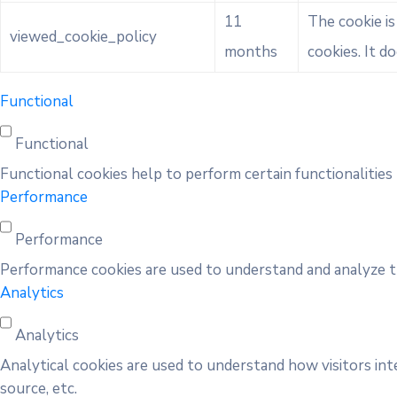
11
The cookie i
viewed_cookie_policy
months
cookies. It d
Functional
Functional
Functional cookies help to perform certain functionalities 
Performance
Performance
Performance cookies are used to understand and analyze the
Analytics
Analytics
Analytical cookies are used to understand how visitors int
source, etc.