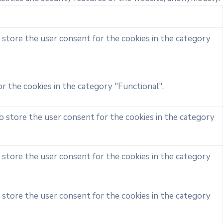
 store the user consent for the cookies in the category
r the cookies in the category "Functional".
o store the user consent for the cookies in the category
 store the user consent for the cookies in the category
 store the user consent for the cookies in the category