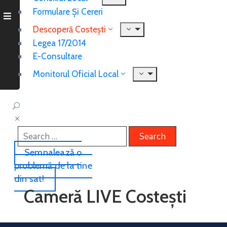
Formulare Și Cereri
Descoperă Costești
Legea 17/2014
E-Consultare
Monitorul Oficial Local
Semnalează o
problemă de la tine
din sat!
Cameră LIVE Costești