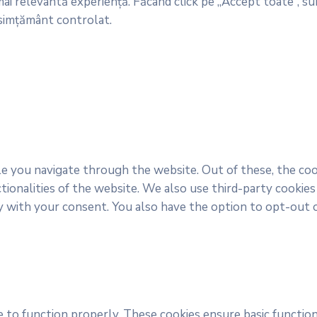
ai relevantă experiență. Făcând click pe „Accept toate”, sun
nsimțământ controlat.
e you navigate through the website. Out of these, the coo
ctionalities of the website. We also use third-party cooki
y with your consent. You also have the option to opt-out 
 to function properly. These cookies ensure basic function