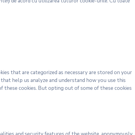
teți de acord cu utilizarea tuturor cookie-urile. Cu toate
kies that are categorized as necessary are stored on your
es that help us analyze and understand how you use this
of these cookies. But opting out of some of these cookies
alities and security features of the website, anonymously.