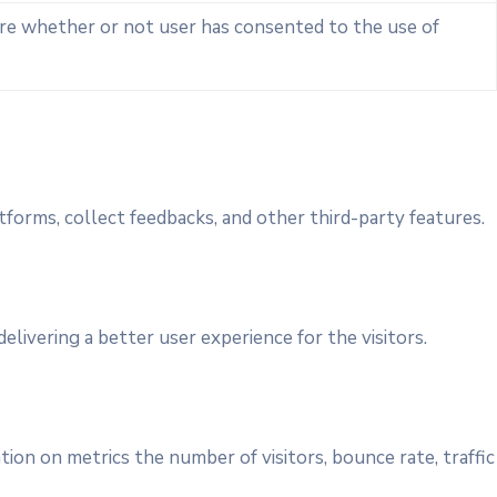
ore whether or not user has consented to the use of
tforms, collect feedbacks, and other third-party features.
ivering a better user experience for the visitors.
ion on metrics the number of visitors, bounce rate, traffic