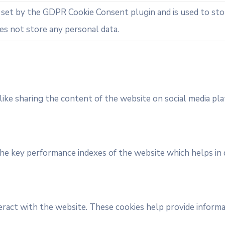
s set by the GDPR Cookie Consent plugin and is used to st
oes not store any personal data.
like sharing the content of the website on social media pla
 key performance indexes of the website which helps in del
eract with the website. These cookies help provide informat