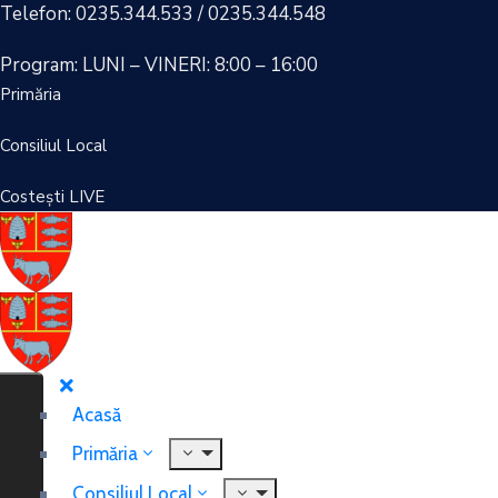
Telefon: 0235.344.533 / 0235.344.548
Program: LUNI – VINERI: 8:00 – 16:00
Primăria
Consiliul Local
Costești LIVE
Acasă
Primăria
Consiliul Local