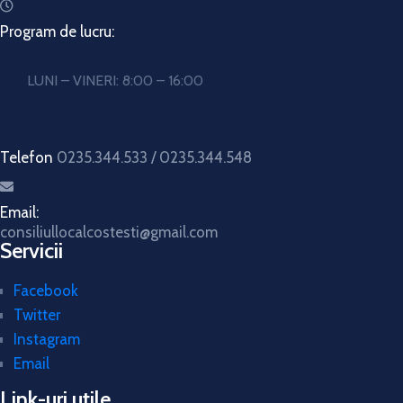
Program de lucru:
LUNI – VINERI: 8:00 – 16:00
Telefon
0235.344.533 / 0235.344.548
Email:
consiliullocalcostesti@gmail.com
Servicii
Facebook
Twitter
Instagram
Email
Link-uri utile