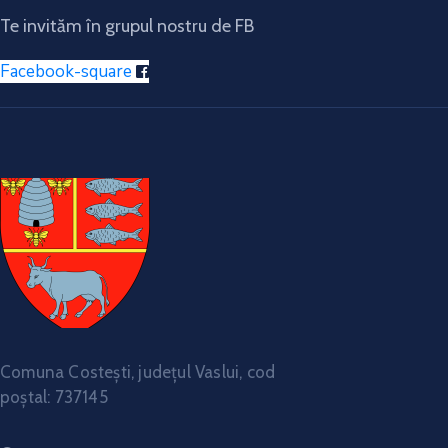
Te invităm în grupul nostru de FB
Facebook-square
Comuna Costești, județul Vaslui, cod
poștal: 737145