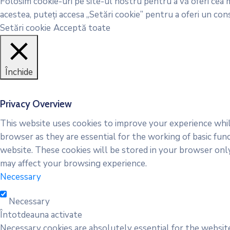
Folosim cookie-uri pe site-ul nostru pentru a vă oferi cea m
acestea, puteți accesa „Setări cookie” pentru a oferi un co
Setări cookie
Acceptă toate
Închide
Privacy Overview
This website uses cookies to improve your experience whil
browser as they are essential for the working of basic fun
website. These cookies will be stored in your browser onl
may affect your browsing experience.
Necessary
Necessary
Întotdeauna activate
Necessary cookies are absolutely essential for the website