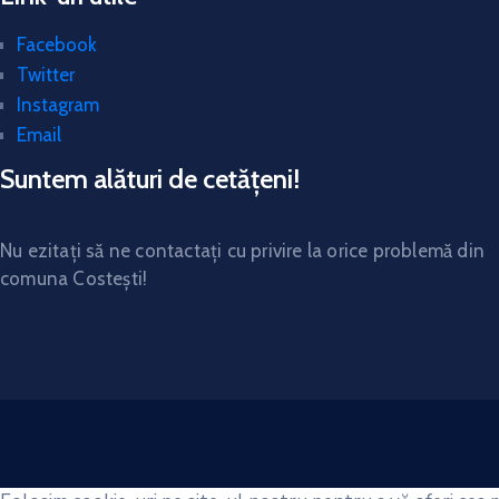
Facebook
Twitter
Instagram
Email
Suntem alături de cetățeni!
Nu ezitați să ne contactați cu privire la orice problemă din
comuna Costești!