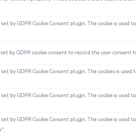
s set by GDPR Cookie Consent plugin. The cookie is used to
s set by GDPR cookie consent to record the user consent fo
s set by GDPR Cookie Consent plugin. The cookies is used t
s set by GDPR Cookie Consent plugin. The cookie is used to
s set by GDPR Cookie Consent plugin. The cookie is used to
".