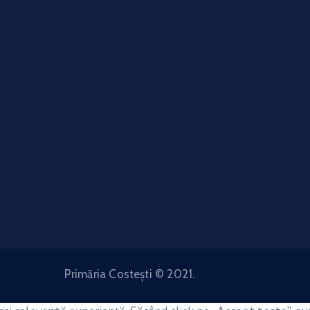
Primăria Costești © 2021.