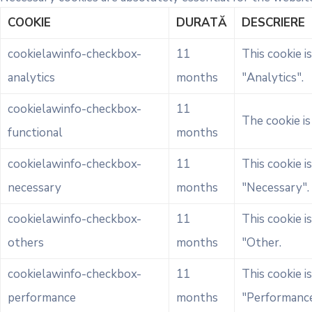
COOKIE
DURATĂ
DESCRIERE
cookielawinfo-checkbox-
11
This cookie i
analytics
months
"Analytics".
cookielawinfo-checkbox-
11
The cookie i
functional
months
cookielawinfo-checkbox-
11
This cookie i
necessary
months
"Necessary".
cookielawinfo-checkbox-
11
This cookie i
others
months
"Other.
cookielawinfo-checkbox-
11
This cookie i
performance
months
"Performance